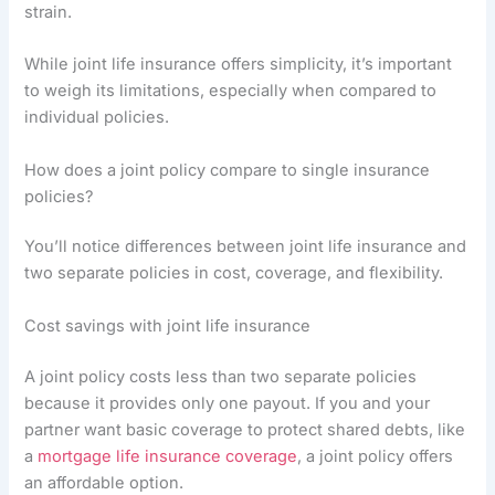
strain.
While joint life insurance offers simplicity, it’s important
to weigh its limitations, especially when compared to
individual policies.
How does a joint policy compare to single insurance
policies?
You’ll notice differences between joint life insurance and
two separate policies in cost, coverage, and flexibility.
Cost savings with joint life insurance
A joint policy costs less than two separate policies
because it provides only one payout. If you and your
partner want basic coverage to protect shared debts, like
a
mortgage life insurance coverage
, a joint policy offers
an affordable option.