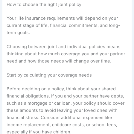
How to choose the right joint policy
Your life insurance requirements will depend on your
current stage of life, financial commitments, and long-
term goals.
Choosing between joint and individual policies means
thinking about how much coverage you and your partner
need and how those needs will change over time.
Start by calculating your coverage needs
Before deciding on a policy, think about your shared
financial obligations. If you and your partner have debts,
such as a mortgage or car loan, your policy should cover
these amounts to avoid leaving your loved ones with
financial stress. Consider additional expenses like
income replacement, childcare costs, or school fees,
especially if you have children.