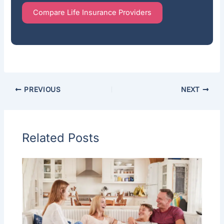
Compare Life Insurance Providers
PREVIOUS
NEXT
Related Posts