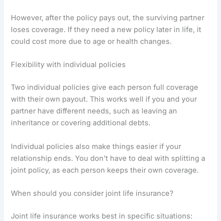
However, after the policy pays out, the surviving partner
loses coverage. If they need a new policy later in life, it
could cost more due to age or health changes.
Flexibility with individual policies
Two individual policies give each person full coverage
with their own payout. This works well if you and your
partner have different needs, such as leaving an
inheritance or covering additional debts.
Individual policies also make things easier if your
relationship ends. You don’t have to deal with splitting a
joint policy, as each person keeps their own coverage.
When should you consider joint life insurance?
Joint life insurance works best in specific situations: