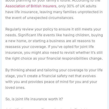
about planning for your family’s future. According to the
Association of British Insurers
, only 30% of UK adults
have life insurance, leaving many families unprotected in
the event of unexpected circumstances.
Regularly review your policy to ensure it still meets your
needs. Significant life events like having children, buying
a new home, or starting a business are all reasons to
reassess your coverage. If you’ve opted for joint life
insurance, you might also need to revisit whether it’s still
the right choice as your financial responsibilities change.
By thinking ahead and tailoring your coverage to your life
stage, you’ll create a financial safety net that evolves
with you and provides peace of mind for you and your
loved ones.
So, is joint life insurance worth it?