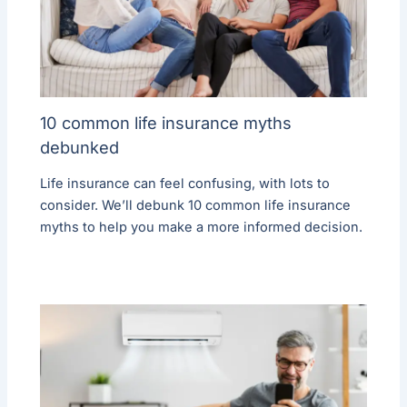
10 common life insurance myths
debunked
Life insurance can feel confusing, with lots to
consider. We’ll debunk 10 common life insurance
myths to help you make a more informed decision.