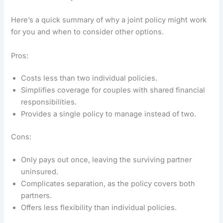
Here’s a quick summary of why a joint policy might work
for you and when to consider other options.
Pros:
Costs less than two individual policies.
Simplifies coverage for couples with shared financial
responsibilities.
Provides a single policy to manage instead of two.
Cons:
Only pays out once, leaving the surviving partner
uninsured.
Complicates separation, as the policy covers both
partners.
Offers less flexibility than individual policies.