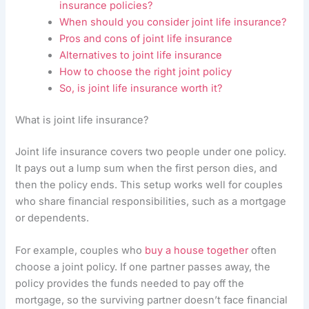
insurance policies?
When should you consider joint life insurance?
Pros and cons of joint life insurance
Alternatives to joint life insurance
How to choose the right joint policy
So, is joint life insurance worth it?
What is joint life insurance?
Joint life insurance covers two people under one policy.
It pays out a lump sum when the first person dies, and
then the policy ends. This setup works well for couples
who share financial responsibilities, such as a mortgage
or dependents.
For example, couples who
buy a house together
often
choose a joint policy. If one partner passes away, the
policy provides the funds needed to pay off the
mortgage, so the surviving partner doesn’t face financial