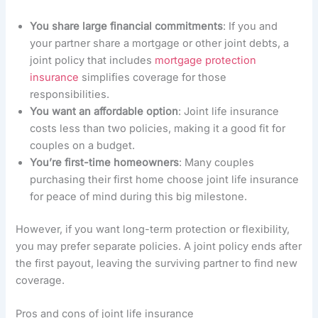
You share large financial commitments
: If you and
your partner share a mortgage or other joint debts, a
joint policy that includes
mortgage protection
insurance
simplifies coverage for those
responsibilities.
You want an affordable option
: Joint life insurance
costs less than two policies, making it a good fit for
couples on a budget.
You’re first-time homeowners
: Many couples
purchasing their first home choose joint life insurance
for peace of mind during this big milestone.
However, if you want long-term protection or flexibility,
you may prefer separate policies. A joint policy ends after
the first payout, leaving the surviving partner to find new
coverage.
Pros and cons of joint life insurance