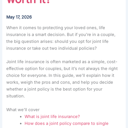
May 17, 2026
When it comes to protecting your loved ones, life
insurance is a smart decision. But if you’re in a couple,
the big question arises: should you opt for joint life
insurance or take out two individual policies?
Joint life insurance is often marketed as a simple, cost-
effective option for couples, but it’s not always the right
choice for everyone. In this guide, we’ll explain how it
works, weigh the pros and cons, and help you decide
whether a joint policy is the best option for your
situation.
What we’ll cover
What is joint life insurance?
How does a joint policy compare to single