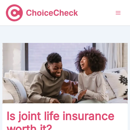
Skip
to
content
Is joint life insurance
worth it?