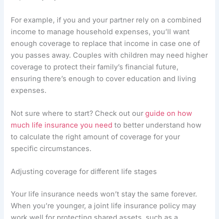
For example, if you and your partner rely on a combined
income to manage household expenses, you’ll want
enough coverage to replace that income in case one of
you passes away. Couples with children may need higher
coverage to protect their family’s financial future,
ensuring there’s enough to cover education and living
expenses.
Not sure where to start? Check out our
guide on how
much life insurance you need
to better understand how
to calculate the right amount of coverage for your
specific circumstances.
Adjusting coverage for different life stages
Your life insurance needs won’t stay the same forever.
When you’re younger, a joint life insurance policy may
work well for protecting shared assets, such as a