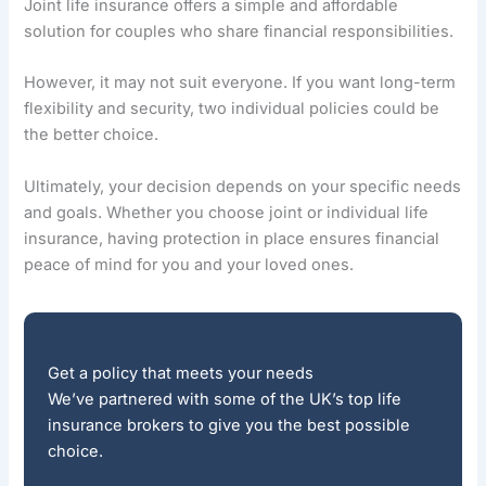
Joint life insurance offers a simple and affordable
solution for couples who share financial responsibilities.
However, it may not suit everyone. If you want long-term
flexibility and security, two individual policies could be
the better choice.
Ultimately, your decision depends on your specific needs
and goals. Whether you choose joint or individual life
insurance, having protection in place ensures financial
peace of mind for you and your loved ones.
Get a policy that meets your needs
We’ve partnered with some of the UK’s top life
insurance brokers to give you the best possible
choice.