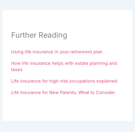
Further Reading
Using life insurance in your retirement plan
How life insurance helps with estate planning and
taxes
Life insurance for high-risk occupations explained
Life Insurance for New Parents: What to Consider