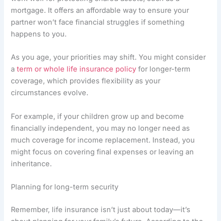
mortgage. It offers an affordable way to ensure your
partner won’t face financial struggles if something
happens to you.
As you age, your priorities may shift. You might consider
a
term or whole life insurance policy
for longer-term
coverage, which provides flexibility as your
circumstances evolve.
For example, if your children grow up and become
financially independent, you may no longer need as
much coverage for income replacement. Instead, you
might focus on covering final expenses or leaving an
inheritance.
Planning for long-term security
Remember, life insurance isn’t just about today—it’s