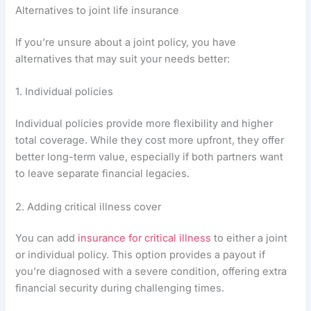
Alternatives to joint life insurance
If you’re unsure about a joint policy, you have
alternatives that may suit your needs better:
1. Individual policies
Individual policies provide more flexibility and higher
total coverage. While they cost more upfront, they offer
better long-term value, especially if both partners want
to leave separate financial legacies.
2. Adding critical illness cover
You can add
insurance for critical illness
to either a joint
or individual policy. This option provides a payout if
you’re diagnosed with a severe condition, offering extra
financial security during challenging times.