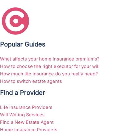
Popular Guides
What affects your home insurance premiums?
How to choose the right executor for your will
How much life insurance do you really need?
How to switch estate agents
Find a Provider
Life Insurance Providers
Will Writing Services
Find a New Estate Agent
Home Insurance Providers