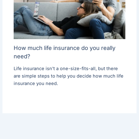
How much life insurance do you really
need?
Life insurance isn't a one-size-fits-all, but there
are simple steps to help you decide how much life
insurance you need.